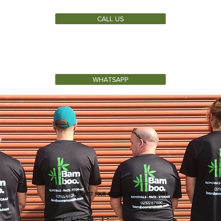
CALL US
WHATSAPP
WE'RE NOT JUST YOUR AVERAGE REMOVAL COMPANY