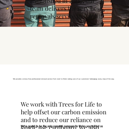
Established in 2009, our
team delivers the very best
removals service in Cardiff
We provide a stress-free professional removal service from start to finish, taking care of our customers' belongings every step of the way.
We work with Trees for Life to
help offset our carbon emission
and to reduce our reliance on
single use cardboard, we also
We're proud to be the only removal company in Wales accredited as