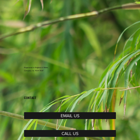
Registered in England & Wales
Company no. 1554 1587
CONTACT
EMAIL US
CALL US