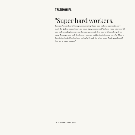
TESTIMONIAL
"Super hard workers.
Bamboo Removals and Storage were amazing! Super hard workers, organised & very
quick. So glad we booked them and would highly recommend. We have young children and I
was really dreading the move but Bamboo guys made it so easy and took all my stress
away. The guys were really lovely, even when we couldn’t locate the new keys for 4 hours.
Sam in the head office has been so helpful through the whole move. Thank you all again!
You are all super troopers!"
- KATHERINE GRUNDSON