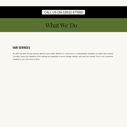
CALL US ON 02922 671590
What We Do
OUR SERVICES
We offer top-notch moving services tailored to your needs. Whether it's a local move or a long-distance relocation, our expert team ensures
a smooth, stress-free experience. From packing and unpacking to secure storage solutions, we've got you covered. Trust us for a seamless
transition to your new home or office.