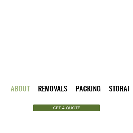
ABOUT
REMOVALS
PACKING
STORAG
GET A QUOTE