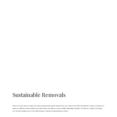
Sustainable Removals
There are many ways to reduce the waste produced and carbon emitted from your home move. We’ve introduced a range of measures to
keep our collective carbon footprint and waste down and help be a more socially responsible company. Our goal is to reduce the impact
our removal company has on the world around us, without compromising on service.