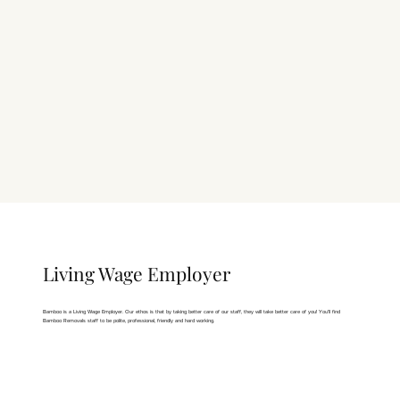
Living Wage Employer
Bamboo is a
Living Wage Employer
. Our ethos is that by taking better care of our staff, they will take better care of you! You'll find
Bamboo Removals staff to be polite, professional, friendly and hard working.