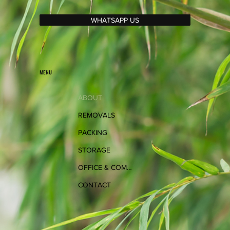
WHATSAPP US
MENU
ABOUT
REMOVALS
PACKING
STORAGE
OFFICE & COMMERCIAL
CONTACT