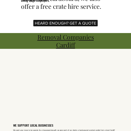
Living Wage employers.
offer a free crate hire service.
HEARD ENOUGH? GET A QUOTE
Removal Companies
Cardiff
WE SUPPORT LOCAL BUSINESSES
We want your move to be special. As a housewarming gift, we give each of our clients a hand-poured scented candle from a local Cardiff