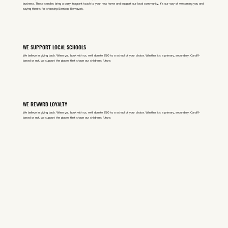
business. These candles bring a cozy, fragrant touch to your new home and support our local community. It’s our way of welcoming you and
saying thanks for choosing Bamboo Removals.​
WE SUPPORT LOCAL SCHOOLS
We believe in giving back. When you book with us, we'll donate £50 to a school of your choice. Whether it’s a primary, secondary, Cardiff-
based or not, we support the places that shape our children’s future.
WE REWARD LOYALTY
We believe in giving back. When you book with us, we'll donate £50 to a school of your choice. Whether it’s a primary, secondary, Cardiff-
based or not, we support the places that shape our children’s future.